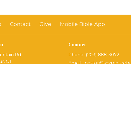
s
Contact
Give
Mobile Bible App
on
Contact
untain Rd
Phone:
(203) 888-3072
r, CT
Email
:
Map