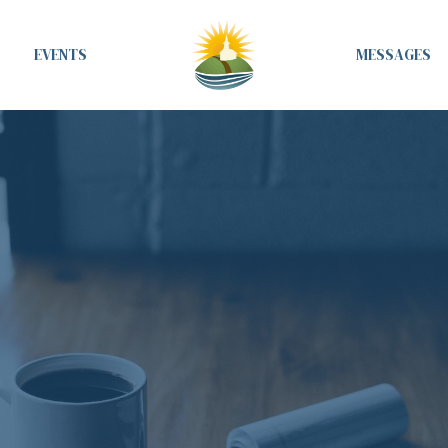
EVENTS
MESSAGES