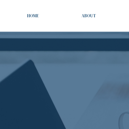
HOME
ABOUT