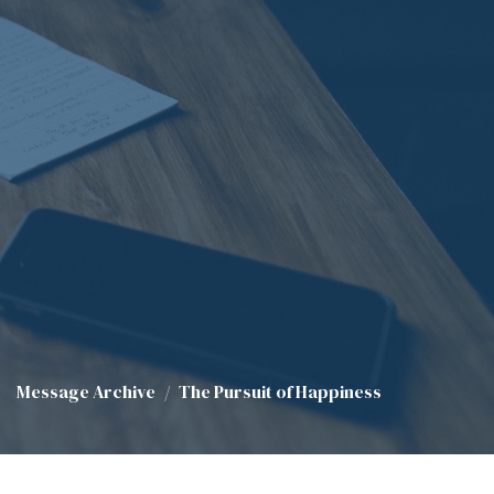
Message Archive
The Pursuit of Happiness