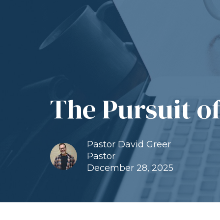
The Pursuit o
Pastor David Greer
Pastor
December 28, 2025