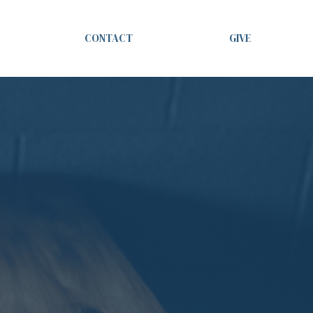
CONTACT
GIVE