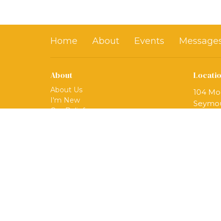
Home
About
Events
Message
About
Locati
About Us
104 Mo
I'm New
Seymou
Our Beliefs
06483
Our Ministries
View 
Mission
Our Team