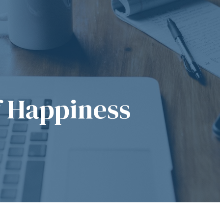
f Happiness