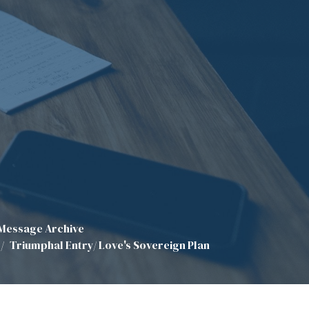
Message Archive
Triumphal Entry/ Love's Sovereign Plan