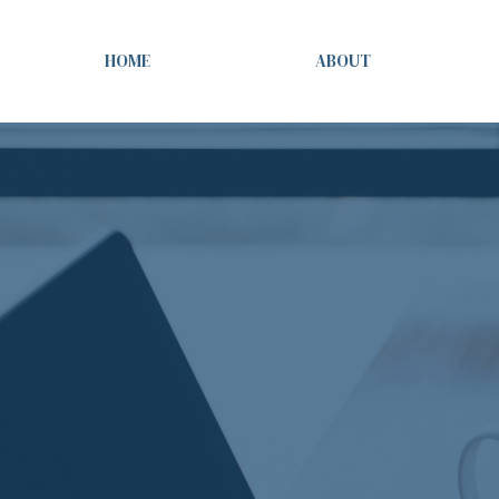
HOME
ABOUT