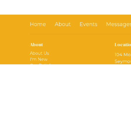
Home
About
Events
Message
About
Locati
About Us
104 Mo
I'm New
Seymou
Our Beliefs
06483
Our Ministries
View 
Mission
Our Team