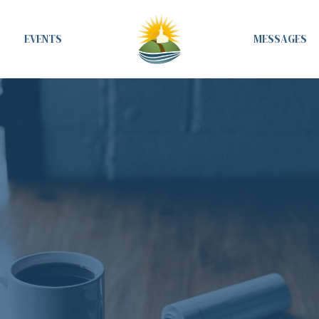
EVENTS
MESSAGES