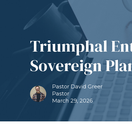
Triumphal Ent
Sovereign Pla
Pastor David Greer
Pastor
March 29, 2026