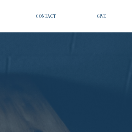
CONTACT
GIVE