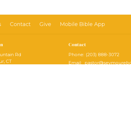
s
Contact
Give
Mobile Bible App
on
Contact
untain Rd
Phone:
(203) 888-3072
r, CT
Email
:
Map