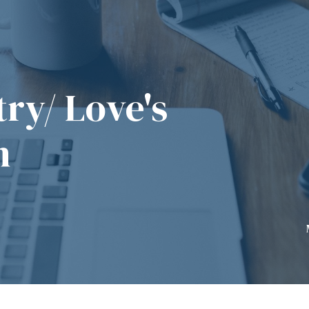
ry/ Love's
n