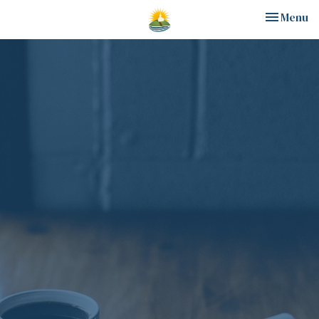
Toggle nav
Menu