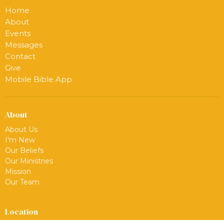
Home
About
Events
Messages
Contact
Give
Mobile Bible App
About
About Us
I'm New
Our Beliefs
Our Ministries
Mission
Our Team
Location