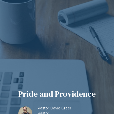
Pride and Providence
Pastor David Greer
Pastor