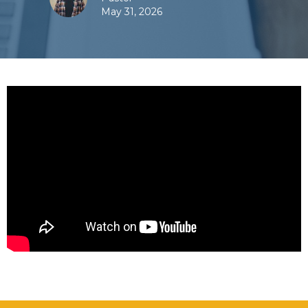
May 31, 2026