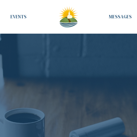
EVENTS
MESSAGES