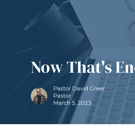
Now That's En
Pastor David Greer
Pastor
March 5, 2023