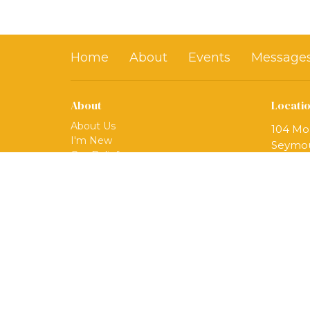
Home
About
Events
Message
About
Locati
About Us
104 Mo
I'm New
Seymou
Our Beliefs
06483
Our Ministries
View 
Mission
Our Team