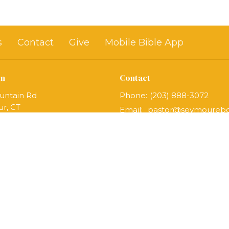
s
Contact
Give
Mobile Bible App
on
Contact
untain Rd
Phone:
(203) 888-3072
r, CT
Email
:
Map