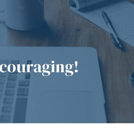
couraging!