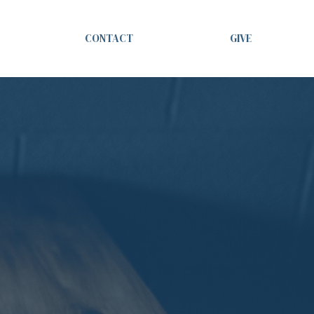
CONTACT
GIVE