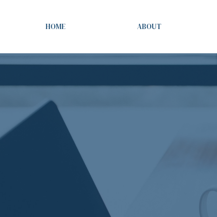
HOME
ABOUT