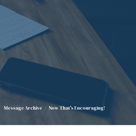
Message Archive
Now That's Encouraging!