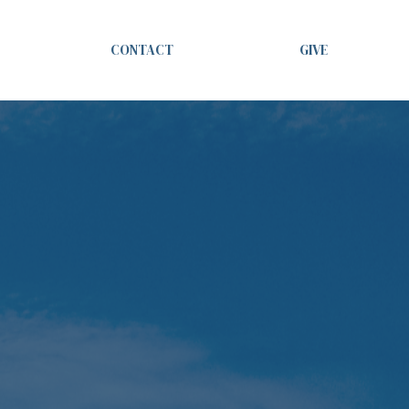
CONTACT
GIVE