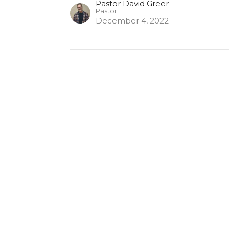
Pastor David Greer
Pastor
December 4, 2022
s
Contact
Give
Mobile Bible App
on
Contact
untain Rd
Phone:
(203) 888-3072
r, CT
Email
:
Map