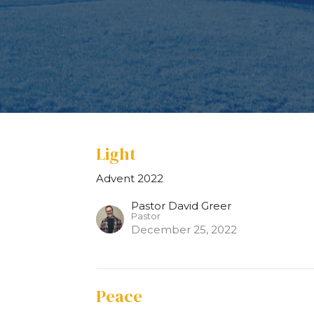
Light
Advent 2022
Pastor David Greer
Pastor
December 25, 2022
Peace