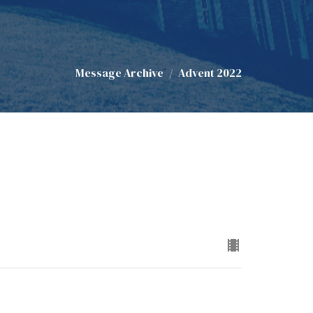
Message Archive
Advent 2022