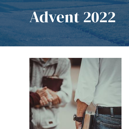
Advent 2022