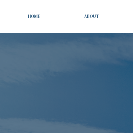
HOME
ABOUT