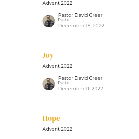
Advent 2022
Pastor David Greer
Pastor
December 18, 2022
Joy
Advent 2022
Pastor David Greer
Pastor
December 11, 2022
Hope
Advent 2022