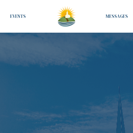
EVENTS
MESSAGES