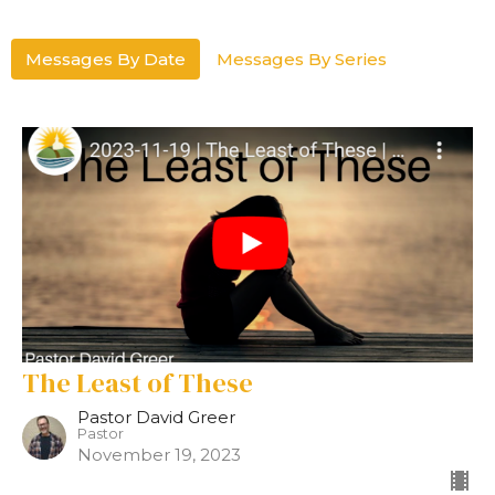
Messages By Date
Messages By Series
The Least of These
Pastor David Greer
Pastor
November 19, 2023