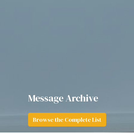
Message Archive
Browse the Complete List