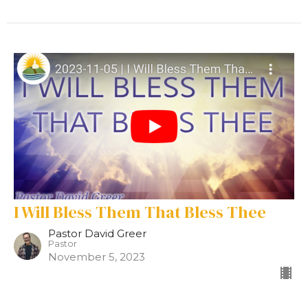
I Will Bless Them That Bless Thee
Pastor David Greer
Pastor
November 5, 2023