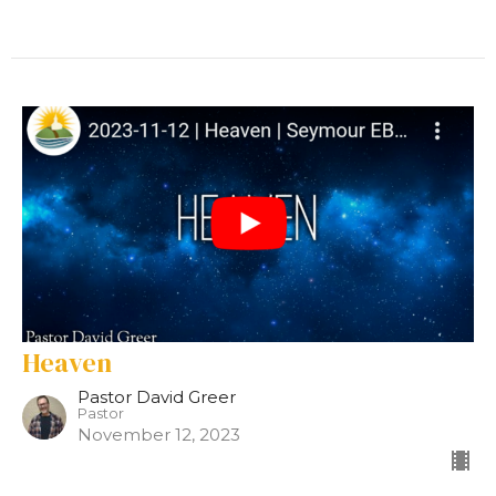
Heaven
Pastor David Greer
Pastor
November 12, 2023