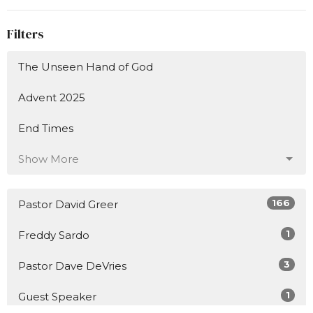
Filters
The Unseen Hand of God
Advent 2025
End Times
Show More
166
Pastor David Greer
1
Freddy Sardo
3
Pastor Dave DeVries
1
Guest Speaker