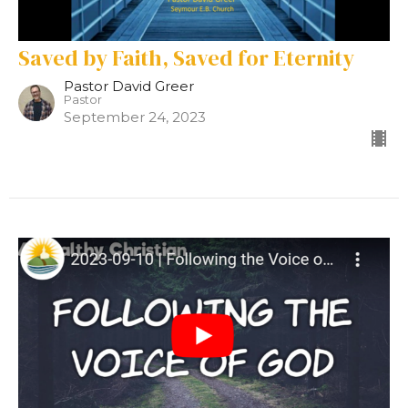
Saved by Faith, Saved for Eternity
Pastor David Greer
Pastor
September 24, 2023