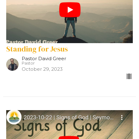
Standing for Jesus
Pastor David Greer
Pastor
October 29, 2023