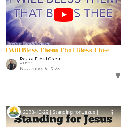
I Will Bless Them That Bless Thee
Pastor David Greer
Pastor
November 5, 2023