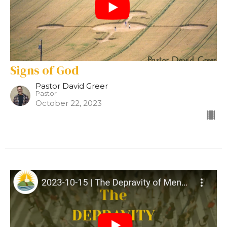
Signs of God
Pastor David Greer
Pastor
October 22, 2023