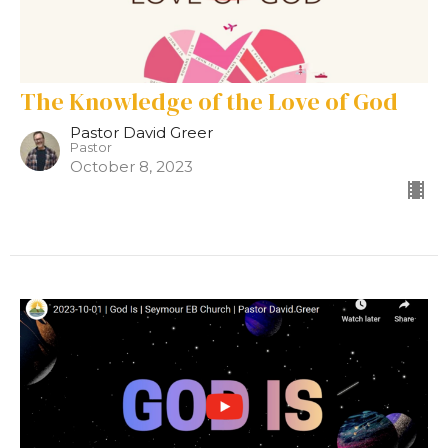
The Knowledge of the Love of God
Pastor David Greer
Pastor
October 8, 2023