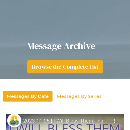
Message Archive
Browse the Complete List
Messages By Date
Messages By Series