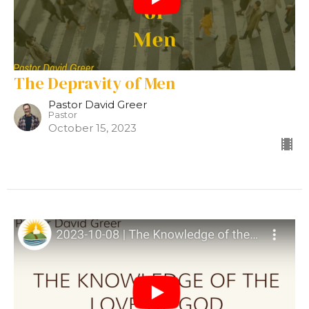
The Depravity of Men
Pastor David Greer
Pastor
October 15, 2023