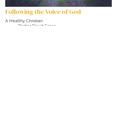
Following the Voice of God
A Healthy Christian
Pastor David Greer
Pastor
September 10, 2023