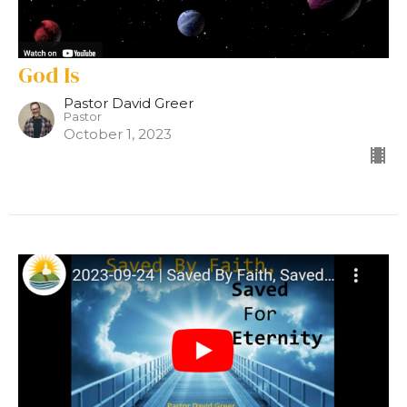
God Is
Pastor David Greer
Pastor
October 1, 2023